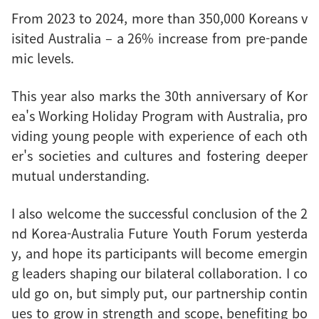
From 2023 to 2024, more than 350,000 Koreans v
isited Australia – a 26% increase from pre-pande
mic levels.
This year also marks the 30th anniversary of Kor
ea's Working Holiday Program with Australia, pro
viding young people with experience of each oth
er's societies and cultures and fostering deeper
mutual understanding.
I also welcome the successful conclusion of the 2
nd Korea-Australia Future Youth Forum yesterda
y, and hope its participants will become emergin
g leaders shaping our bilateral collaboration. I co
uld go on, but simply put, our partnership contin
ues to grow in strength and scope, benefiting bo