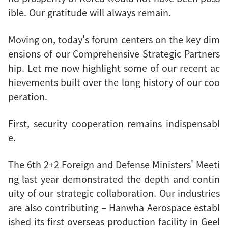
ible. Our gratitude will always remain.
Moving on, today's forum centers on the key dim
ensions of our Comprehensive Strategic Partners
hip. Let me now highlight some of our recent ac
hievements built over the long history of our coo
peration.
First, security cooperation remains indispensabl
e.
The 6th 2+2 Foreign and Defense Ministers' Meeti
ng last year demonstrated the depth and contin
uity of our strategic collaboration. Our industries
are also contributing – Hanwha Aerospace establ
ished its first overseas production facility in Geel