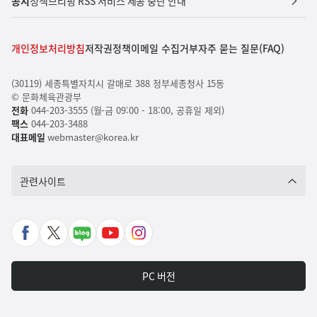
공지
정책브리핑 RSS 서비스 제공 중단 안내
개인정보처리방침
저작권정책
이메일 수집거부
자주 묻는 질문(FAQ)
(30119) 세종특별자치시 갈매로 388 정부세종청사 15동
© 문화체육관광부
전화
044-203-3555 (월-금 09:00 - 18:00, 공휴일 제외)
팩스
044-203-3488
대표메일
webmaster@korea.kr
관련사이트
페
X
네
유
인
이
바
이
튜
스
스
로
버
브
타
PC 버전
북
가
포
바
그
바
기
스
로
램