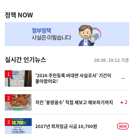
정
역
책
정책 NOW
NOW,
MY
맞
춤
뉴
실시간 인기뉴스
08.09. 19:12 기준
스
'2026 주민등록 비대면 사실조사' 기간이
순
돌아왔어요!
위
동
일
2
치킨 '용량꼼수' 직접 재보고 제보하기까지
단
계
상
승
2027년 최저임금 시급 10,700원
NEW