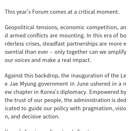
This year's Forum comes at a critical moment.
Geopolitical tensions, economic competition, an
d armed conflicts are mounting. In this era of bo
rderless crises, steadfast partnerships are more e
ssential than ever – only together can we amplify
our voices and make a real impact.
Against this backdrop, the inauguration of the Le
e Jae Myung government in June ushered in a n
ew chapter in Korea's diplomacy. Empowered by
the trust of our people, the administration is ded
icated to guide our policy with pragmatism, visio
n, and decisive action.