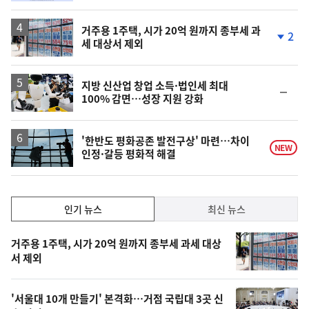
거주용 1주택, 시가 20억 원까지 종부세 과
2
세 대상서 제외
단
계
하
락
지방 신산업 창업 소득·법인세 최대
순
100% 감면…성장 지원 강화
위
동
일
'한반도 평화공존 발전구상' 마련…차이
NEW
인정·갈등 평화적 해결
인
인기 뉴스
최신 뉴스
기,
인
기
최
거주용 1주택, 시가 20억 원까지 종부세 과세 대상
뉴
서 제외
신,
스
오
'서울대 10개 만들기' 본격화…거점 국립대 3곳 신