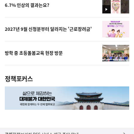
6.7% 인상의 결과는요?
영
상
2027년 9월 신청분부터 달라지는 '근로장려금'
방학 중 초등돌봄교육 현장 방문
정책포커스