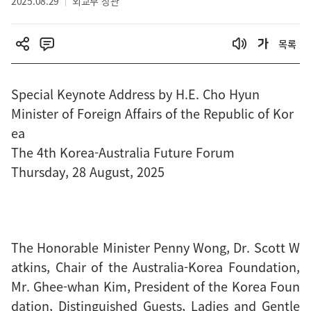
2025.08.29
외교부 장관
목록
Special Keynote Address by H.E. Cho Hyun
Minister of Foreign Affairs of the Republic of Kor
ea
The 4th Korea-Australia Future Forum
Thursday, 28 August, 2025
The Honorable Minister Penny Wong, Dr. Scott W
atkins, Chair of the Australia-Korea Foundation,
Mr. Ghee-whan Kim, President of the Korea Foun
dation, Distinguished Guests, Ladies and Gentle