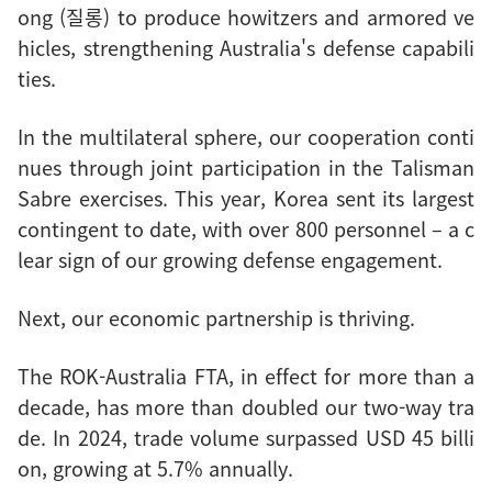
ong (질롱) to produce howitzers and armored ve
hicles, strengthening Australia's defense capabili
ties.
In the multilateral sphere, our cooperation conti
nues through joint participation in the Talisman
Sabre exercises. This year, Korea sent its largest
contingent to date, with over 800 personnel – a c
lear sign of our growing defense engagement.
Next, our economic partnership is thriving.
The ROK-Australia FTA, in effect for more than a
decade, has more than doubled our two-way tra
de. In 2024, trade volume surpassed USD 45 billi
on, growing at 5.7% annually.