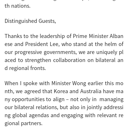
th nations.
Distinguished Guests,
Thanks to the leadership of Prime Minister Alban
ese and President Lee, who stand at the helm of
our progressive governments, we are uniquely pl
aced to strengthen collaboration on bilateral an
d regional fronts.
When I spoke with Minister Wong earlier this mo
nth, we agreed that Korea and Australia have ma
ny opportunities to align – not only in managing
our bilateral relations, but also in jointly addressi
ng global agendas and engaging with relevant re
gional partners.