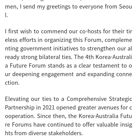
men, I send my greetings to everyone from Seou
l.
I first wish to commend our co-hosts for their tir
eless efforts in organizing this Forum, compleme
nting government initiatives to strengthen our al
ready strong bilateral ties. The 4th Korea-Australi
a Future Forum stands as a clear testament to o
ur deepening engagement and expanding conne
ction.
Elevating our ties to a Comprehensive Strategic
Partnership in 2021 opened greater avenues for c
ooperation. Since then, the Korea-Australia Futu
re Forums have continued to offer valuable insig
hts from diverse stakeholders.