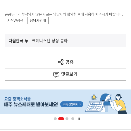
공공누리가 부착되지 않은 자료는 담당자와 협의한 후에 사용하여 주시기 바랍니다.
저작권정책
담당자안내
이
기
다음
한국·투르크메니스탄 정상 통화
사
전
다
공유
열
음
기
댓글
보기
기
사
히
단
배
너
영