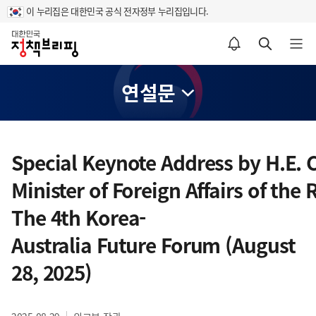
이 누리집은 대한민국 공식 전자정부 누리집입니다.
홈
알림설정 바로가기
검색 바로가기
메뉴 열기
연설문
콘
텐
Special Keynote Address by H.E.
츠
Minister of Foreign Affairs of the
영
역
The 4th Korea-
Australia Future Forum (August
28, 2025)