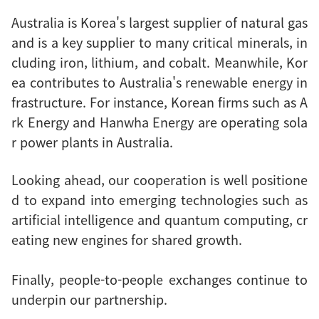
Australia is Korea's largest supplier of natural gas
and is a key supplier to many critical minerals, in
cluding iron, lithium, and cobalt. Meanwhile, Kor
ea contributes to Australia's renewable energy in
frastructure. For instance, Korean firms such as A
rk Energy and Hanwha Energy are operating sola
r power plants in Australia.
Looking ahead, our cooperation is well positione
d to expand into emerging technologies such as
artificial intelligence and quantum computing, cr
eating new engines for shared growth.
Finally, people-to-people exchanges continue to
underpin our partnership.