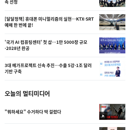
늘
속 선정
의
영
[달달정책] 휴대폰 미니멀리즘의 실현…KTX·SRT
상
예매 한 번에 끝!
,
오
'국가 AI 컴퓨팅센터' 첫 삽…1만 5000장 규모
·2028년 완공
늘
의
3대 메가프로젝트 신속 추진…수출 5강·1조 달러
사
기반 구축
진
오늘의 멀티미디어
"뭐하세요" 수거하다 딱 걸렸다
영
상