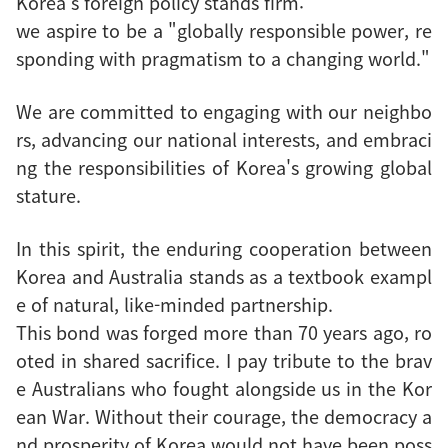
Korea's foreign policy stands firm:
we aspire to be a "globally responsible power, re
sponding with pragmatism to a changing world."
We are committed to engaging with our neighbo
rs, advancing our national interests, and embraci
ng the responsibilities of Korea's growing global
stature.
In this spirit, the enduring cooperation between
Korea and Australia stands as a textbook exampl
e of natural, like-minded partnership.
This bond was forged more than 70 years ago, ro
oted in shared sacrifice. I pay tribute to the brav
e Australians who fought alongside us in the Kor
ean War. Without their courage, the democracy a
nd prosperity of Korea would not have been poss