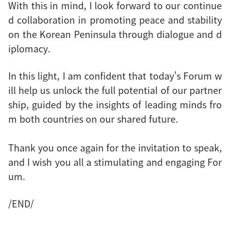
With this in mind, I look forward to our continue
d collaboration in promoting peace and stability
on the Korean Peninsula through dialogue and d
iplomacy.
In this light, I am confident that today's Forum w
ill help us unlock the full potential of our partner
ship, guided by the insights of leading minds fro
m both countries on our shared future.
Thank you once again for the invitation to speak,
and I wish you all a stimulating and engaging For
um.
/END/