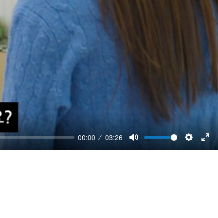
00:00
03:26