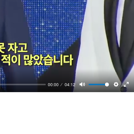
00:00
04:12