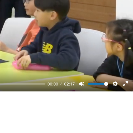
00:00
02:17