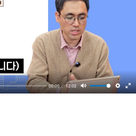
00:00
12:02